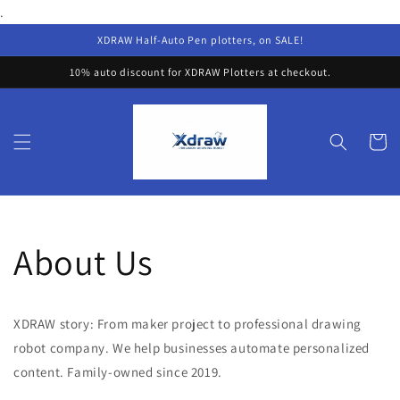
Skip to
.
content
XDRAW Half-Auto Pen plotters, on SALE!
10% auto discount for XDRAW Plotters at checkout.
Cart
About Us
XDRAW story: From maker project to professional drawing
robot company. We help businesses automate personalized
content. Family-owned since 2019.