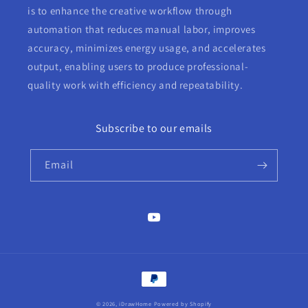
is to enhance the creative workflow through
automation that reduces manual labor, improves
accuracy, minimizes energy usage, and accelerates
output, enabling users to produce professional-
quality work with efficiency and repeatability.
Subscribe to our emails
Email
YouTube
Payment
methods
© 2026,
iDrawHome
Powered by Shopify