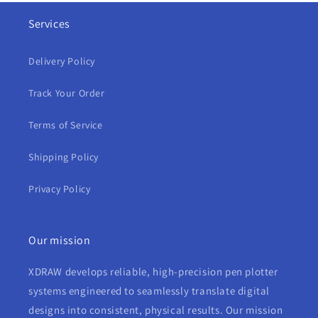
Services
Delivery Policy
Track Your Order
Terms of Service
Shipping Policy
Privacy Policy
Our mission
XDRAW develops reliable, high-precision pen plotter
systems engineered to seamlessly translate digital
designs into consistent, physical results. Our mission